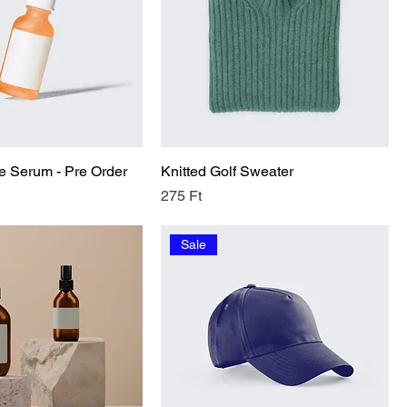
e Serum - Pre Order
Knitted Golf Sweater
Price
275 Ft
Sale