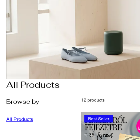
All Products
Browse by
12 products
All Products
Best Seller