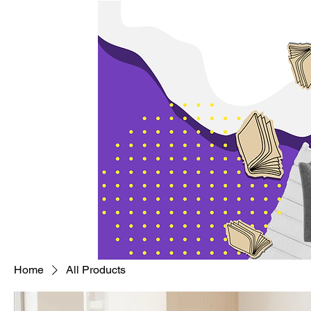
Home
All Products