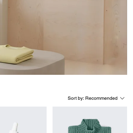
Sort by:
Recommended