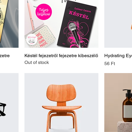
zetre
Késtél fejezetről fejezetre kibeszélő
Hydrating Ey
Out of stock
Price
56 Ft