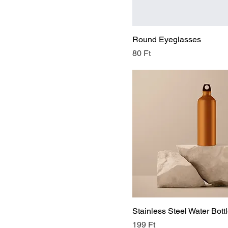
X-Large
Round Eyeglasses
Price
80 Ft
Stainless Steel Water Bott
Price
199 Ft