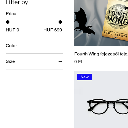
Filter by
Price
HUF 0
HUF 690
Color
Fourth Wing fejezetről feje
Size
Price
0 Ft
100ml
New
150ml
250ml
500ml
Large
Medium
Small