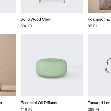
Solid Wood Chair
Foaming Faci
Price
Price
690 Ft
85 Ft
le
Essential Oil Diffuser
Textured Loo
Price
Price
119 Ft
269 Ft