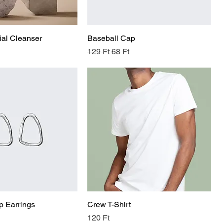
al Cleanser
Baseball Cap
Regular Price
Sale Price
129 Ft
68 Ft
p Earrings
Crew T-Shirt
Price
120 Ft