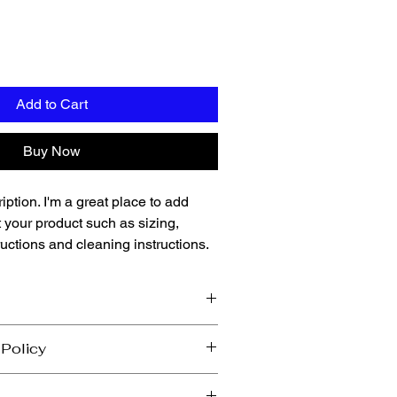
Add to Cart
Buy Now
iption. I'm a great place to add 
 your product such as sizing, 
ructions and cleaning instructions.
 add more information about your 
 Policy
ing
, 
material
, 
care
, and 
cleaning 
 also a great space to highlight what 
 let your customers know what to do in 
special and how your customers can 