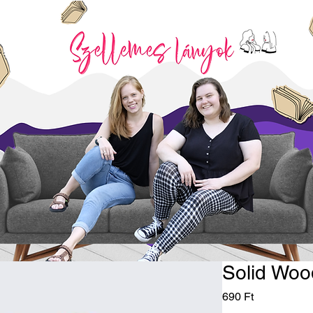
Solid Woo
Price
690 Ft