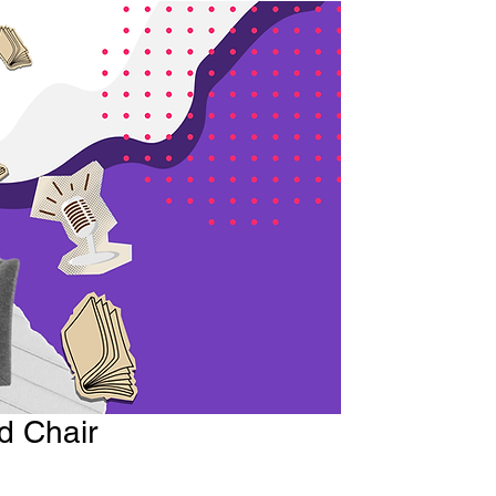
d Chair