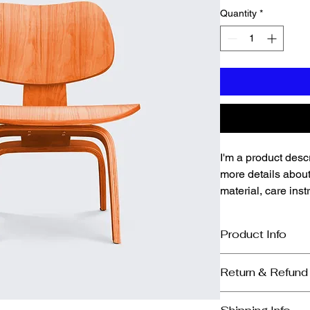
Quantity
*
I'm a product descr
more details about
material, care inst
Product Info
I'm a great place to
Return & Refund
product, such as 
siz
instructions
. This is
I’m a great place to
makes this product 