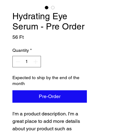
Hydrating Eye
Serum - Pre Order
Price
56 Ft
Quantity
*
Expected to ship by the end of the
month
Pre-Order
I'm a product description. I'm a 
great place to add more details 
about your product such as 
sizing, material, care instructions 