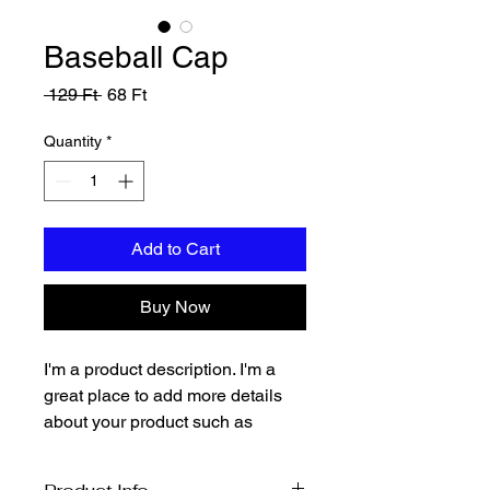
Baseball Cap
Regular
Sale
 129 Ft 
68 Ft
Price
Price
Quantity
*
Add to Cart
Buy Now
I'm a product description. I'm a 
great place to add more details 
about your product such as 
sizing, material, care instructions 
and cleaning instructions.