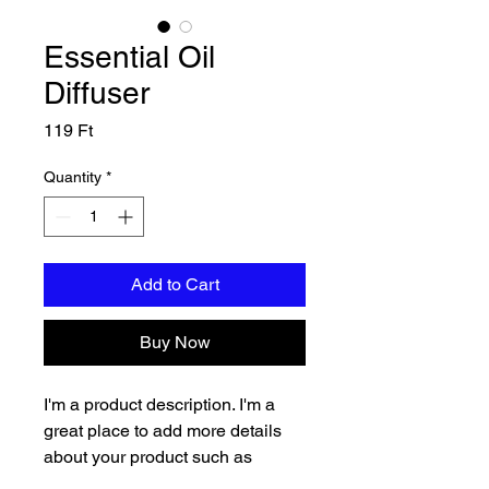
Essential Oil
Diffuser
Price
119 Ft
Quantity
*
Add to Cart
Buy Now
I'm a product description. I'm a 
great place to add more details 
about your product such as 
sizing, material, care instructions 