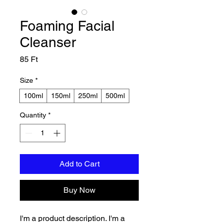
Foaming Facial
Cleanser
Price
85 Ft
Size
*
100ml
150ml
250ml
500ml
Quantity
*
Add to Cart
Buy Now
I'm a product description. I'm a 